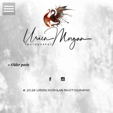
« Older posts
© 2026 URIEN MORGAN PHOTOGRAPHY