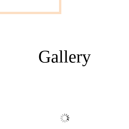
Gallery