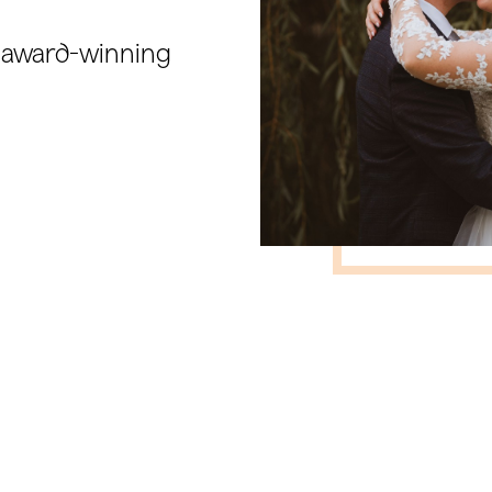
l award-winning