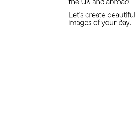
the UK and abroad.
Let's create beautifu
images of your day.