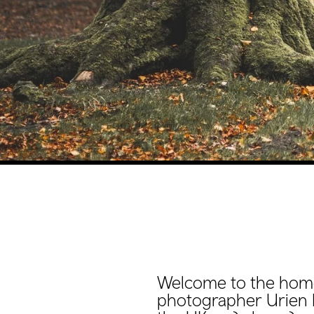
Welcome to the hom
photographer Urien 