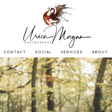
CONTACT
SOCIAL
SERVICES
ABOUT