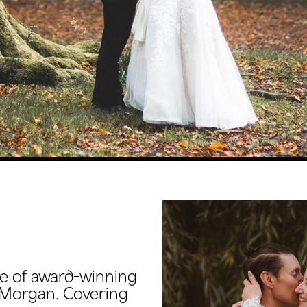
e of award-winning
Morgan. Covering