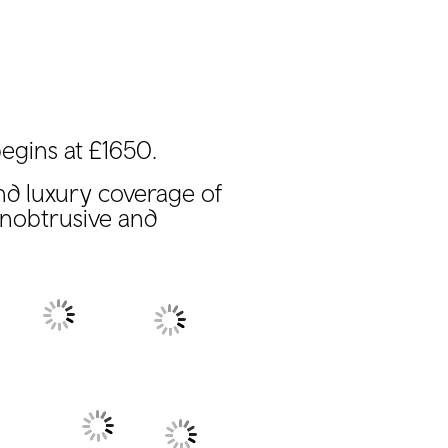
egins at £1650.
nd luxury coverage of
unobtrusive and