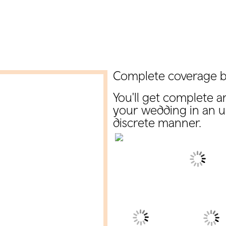
Complete coverage b
You'll get complete a
your wedding in an 
discrete manner.